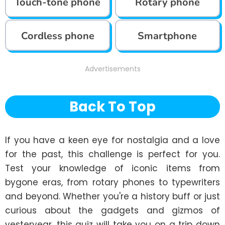
Touch-tone phone
Rotary phone
Cordless phone
Smartphone
Advertisements
Back To Top
If you have a keen eye for nostalgia and a love 
for the past, this challenge is perfect for you. 
Test your knowledge of iconic items from 
bygone eras, from rotary phones to typewriters 
and beyond. Whether you're a history buff or just 
curious about the gadgets and gizmos of 
yesteryear, this quiz will take you on a trip down 