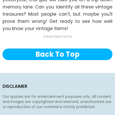
memory lane. Can you identify all these vintage 
treasures? Most people can't, but maybe you'll 
prove them wrong! Get ready to see how well 
you know your vintage items!
Advertisements
Back To Top
DISCLAIMER
Our quizzes are for entertainment purposes only. All content
and images are copyrighted and reserved, unauthorized use
or reproduction of our material is strictly prohibited.