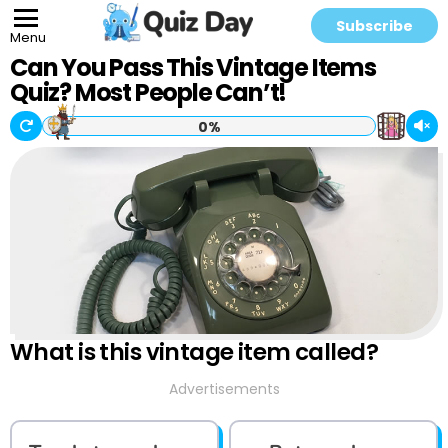
Subscribe
Menu
Can You Pass This Vintage Items
Quiz? Most People Can’t!
0%
What is this vintage item called?
Advertisements