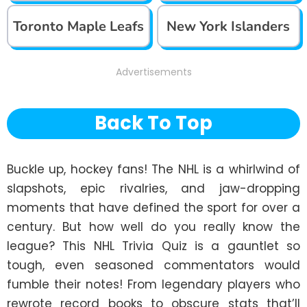
Toronto Maple Leafs
New York Islanders
Advertisements
Back To Top
Buckle up, hockey fans! The NHL is a whirlwind of 
slapshots, epic rivalries, and jaw-dropping 
moments that have defined the sport for over a 
century. But how well do you really know the 
league? This NHL Trivia Quiz is a gauntlet so 
tough, even seasoned commentators would 
fumble their notes! From legendary players who 
rewrote record books to obscure stats that’ll 