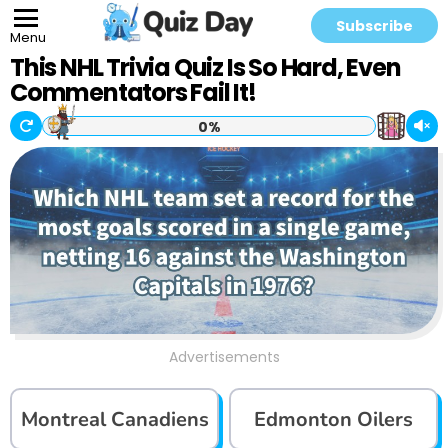
Subscribe
Menu
This NHL Trivia Quiz Is So Hard, Even
Commentators Fail It!
0%
Advertisements
Montreal Canadiens
Edmonton Oilers