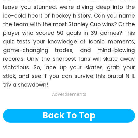
leave you stunned, we’re diving deep into the 
ice-cold heart of hockey history. Can you name 
the team with the most Stanley Cup wins? Or the 
player who scored 50 goals in 39 games? This 
quiz tests your knowledge of iconic moments, 
game-changing trades, and mind-blowing 
records. Only the sharpest fans will skate away 
victorious. So, lace up your skates, grab your 
stick, and see if you can survive this brutal NHL 
trivia showdown!
Advertisements
Back To Top