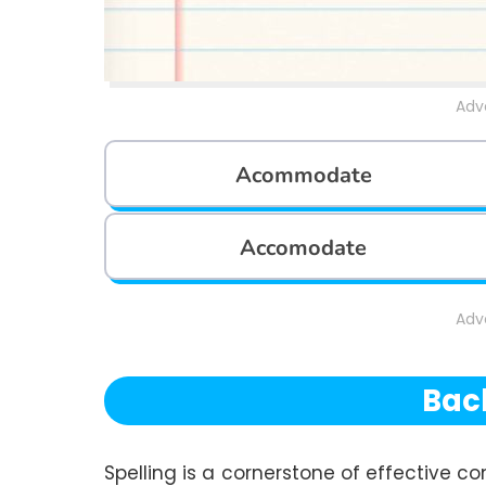
Adv
Acommodate
Accomodate
Adv
Bac
Spelling is a cornerstone of effective co