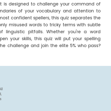
est is designed to challenge your command of 
ndaries of your vocabulary and attention to 
most confident spellers, this quiz separates the 
y misused words to tricky terms with subtle 
 linguistic pitfalls. Whether you're a word 
 your skills, this quiz will put your spelling 
he challenge and join the elite 5% who pass? 
ll
,
s