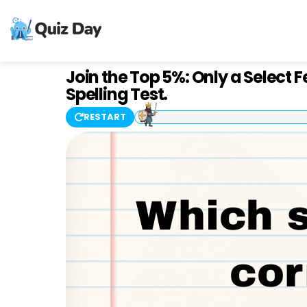
Join the Top 5%: Only a Select 
Spelling Test.
RESTART