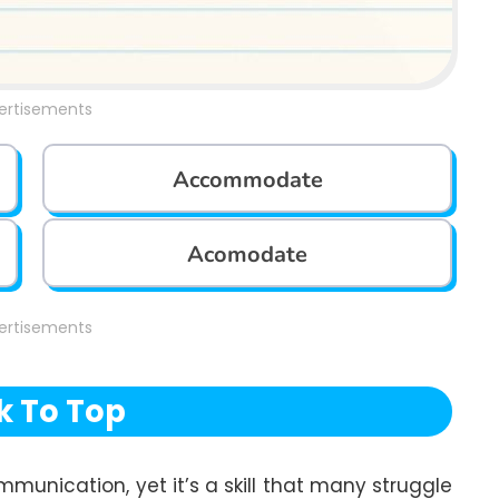
ertisements
Accommodate
Acomodate
ertisements
k To Top
mmunication, yet it’s a skill that many struggle 