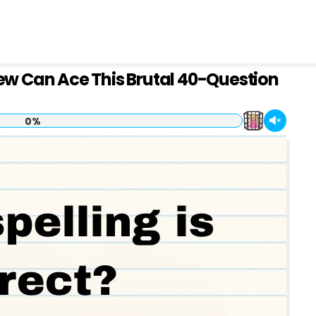
Few Can Ace This Brutal 40-Question
0%