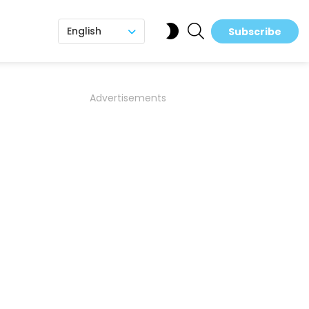
SEARCH
SWITCH
English
Subscribe
SKIN
Advertisements