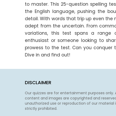
to master. This 25-question spelling t
the English language, pushing the bou
detail. With words that trip up even the 
adept from the uncertain. From commonl
variations, this test spans a range of
enthusiast or someone looking to sharpen
prowess to the test. Can you conquer t
Dive in and find out!
DISCLAIMER
Our quizzes are for entertainment purposes only. A
content and images are copyrighted and reserved
unauthorized use or reproduction of our material i
strictly prohibited.