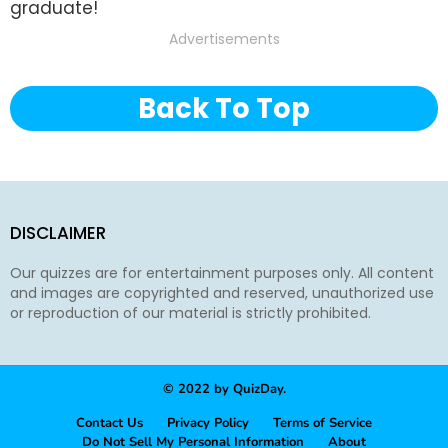
graduate!
Advertisements
Back To Top
DISCLAIMER
Our quizzes are for entertainment purposes only. All content
and images are copyrighted and reserved, unauthorized use
or reproduction of our material is strictly prohibited.
© 2022 by QuizDay.
Contact Us
Privacy Policy
Terms of Service
Do Not Sell My Personal Information
About