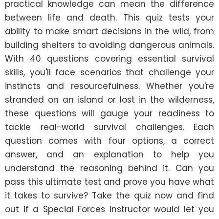
practical knowledge can mean the difference 
between life and death. This quiz tests your 
ability to make smart decisions in the wild, from 
building shelters to avoiding dangerous animals. 
With 40 questions covering essential survival 
skills, you'll face scenarios that challenge your 
instincts and resourcefulness. Whether you're 
stranded on an island or lost in the wilderness, 
these questions will gauge your readiness to 
tackle real-world survival challenges. Each 
question comes with four options, a correct 
answer, and an explanation to help you 
understand the reasoning behind it. Can you 
pass this ultimate test and prove you have what 
it takes to survive? Take the quiz now and find 
out if a Special Forces instructor would let you 