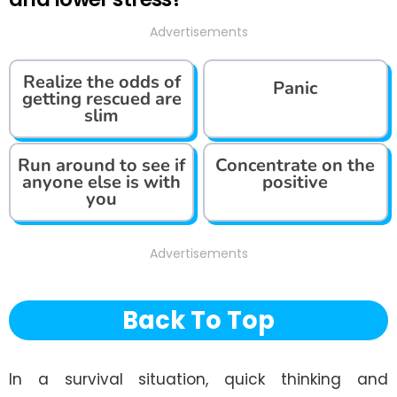
Advertisements
Realize the odds of
Panic
getting rescued are
slim
Run around to see if
Concentrate on the
anyone else is with
positive
you
Advertisements
Back To Top
In a survival situation, quick thinking and 