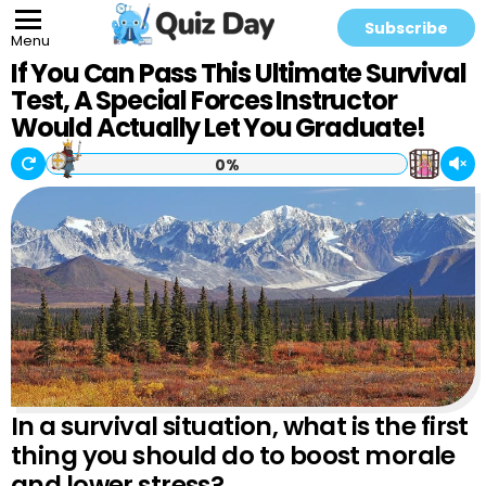
Subscribe
Menu
If You Can Pass This Ultimate Survival
Test, A Special Forces Instructor
Would Actually Let You Graduate!
0%
In a survival situation, what is the first
thing you should do to boost morale
and lower stress?