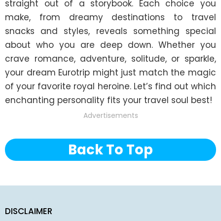
straight out of a storybook. Each choice you 
make, from dreamy destinations to travel 
snacks and styles, reveals something special 
about who you are deep down. Whether you 
crave romance, adventure, solitude, or sparkle, 
your dream Eurotrip might just match the magic 
of your favorite royal heroine. Let’s find out which 
enchanting personality fits your travel soul best!
Advertisements
Back To Top
DISCLAIMER