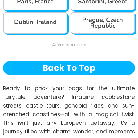
Paris, France
Santorini, Greece
Prague, Czech
Dublin, Ireland
Republic
Advertisements
Back To Top
Ready to pack your bags for the ultimate 
fairytale adventure? Imagine cobblestone 
streets, castle tours, gondola rides, and sun-
drenched coastlines—all with a magical twist. 
This isn’t just any European getaway; it’s a 
journey filled with charm, wonder, and moments 