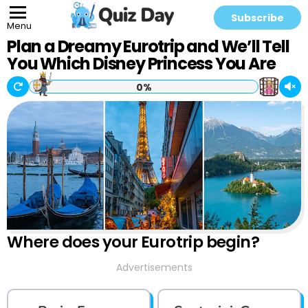
Subscribe
Menu
Plan a Dreamy Eurotrip and We’ll Tell
You Which Disney Princess You Are
0%
Where does your Eurotrip begin?
Advertisements